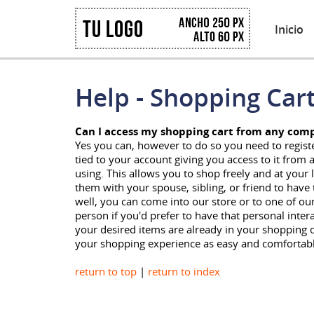
Inicio
Help - Shopping Car
Can I access my shopping cart from any com
Yes you can, however to do so you need to registe
tied to your account giving you access to it fro
using. This allows you to shop freely and at your 
them with your spouse, sibling, or friend to hav
well, you can come into our store or to one of ou
person if you'd prefer to have that personal inter
your desired items are already in your shopping
your shopping experience as easy and comfortable
return to top
|
return to index