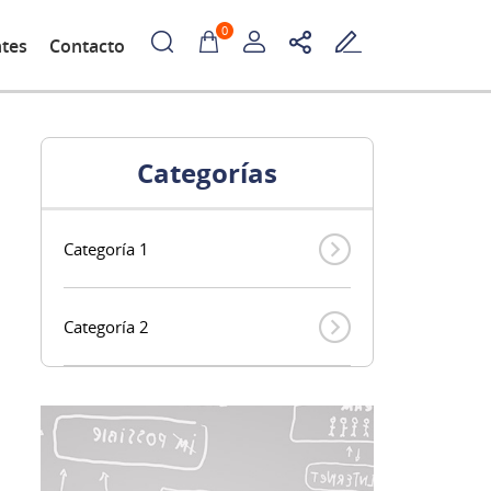
0
ntes
Contacto
Categorías
Categoría 1
Categoría 2