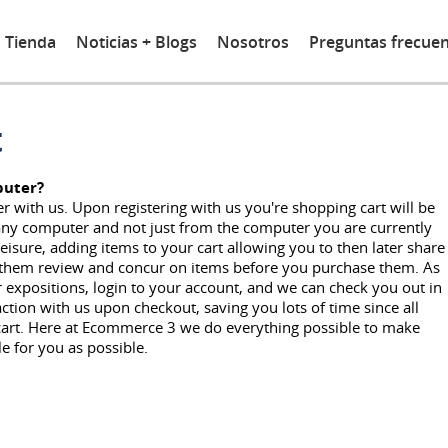
Tienda
Noticias + Blogs
Nosotros
Preguntas frecue
t
puter?
r with us. Upon registering with us you're shopping cart will be
m any computer and not just from the computer you are currently
leisure, adding items to your cart allowing you to then later share
e them review and concur on items before you purchase them. As
r expositions, login to your account, and we can check you out in
action with us upon checkout, saving you lots of time since all
 cart. Here at Ecommerce 3 we do everything possible to make
 for you as possible.